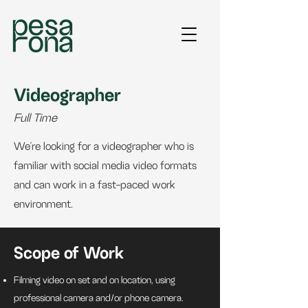
Videographer
Full Time
We're looking for a videographer who is
familiar with social media video formats
and can work in a fast-paced work
environment.
Scope of Work
Filming video on set and on location, using
professional camera and/or phone camera.