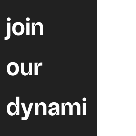
join 
our 
dynami