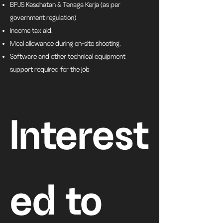
BPJS Kesehatan & Tenaga Kerja (as per
government regulation)
Income tax aid.
Meal allowance during on-site shooting.
Software and other technical equipment
support required for the job
Interest
ed to 