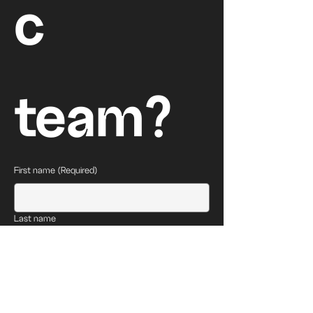
c 
team?
First name
(Required)
Last name
Email
(Required)