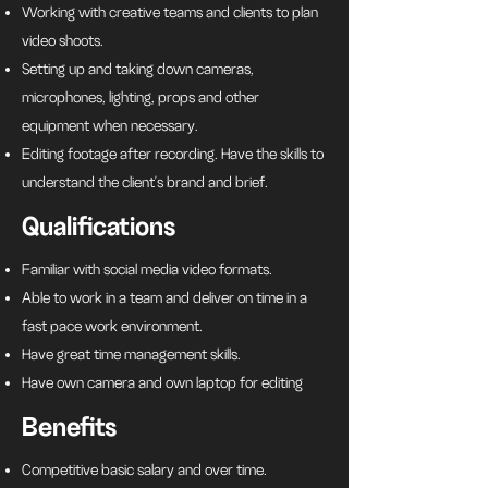
Working with creative teams and clients to plan
video shoots.
Setting up and taking down cameras,
microphones, lighting, props and other
equipment when necessary.
Editing footage after recording. Have the skills to
understand the client's brand and brief.
Qualifications
Familiar with social media video formats.
Able to work in a team and deliver on time in a
fast pace work environment.
Have great time management skills.
Have own camera and own laptop for editing
Benefits
Competitive basic salary and over time.